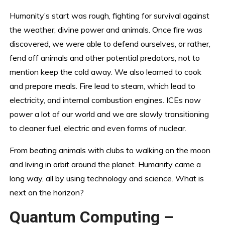
Humanity’s start was rough, fighting for survival against
the weather, divine power and animals. Once fire was
discovered, we were able to defend ourselves, or rather,
fend off animals and other potential predators, not to
mention keep the cold away. We also learned to cook
and prepare meals. Fire lead to steam, which lead to
electricity, and internal combustion engines. ICEs now
power a lot of our world and we are slowly transitioning
to cleaner fuel, electric and even forms of nuclear.
From beating animals with clubs to walking on the moon
and living in orbit around the planet. Humanity came a
long way, all by using technology and science. What is
next on the horizon?
Quantum Computing –