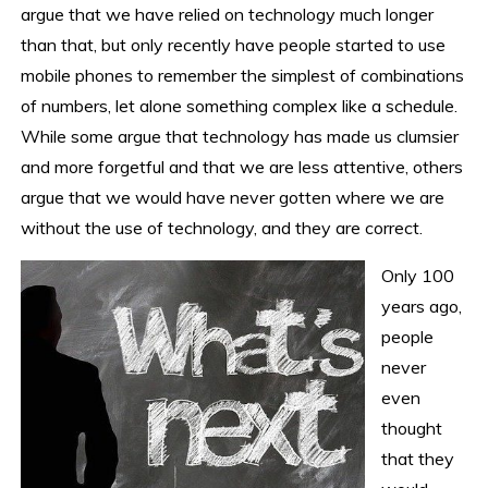
argue that we have relied on technology much longer
than that, but only recently have people started to use
mobile phones to remember the simplest of combinations
of numbers, let alone something complex like a schedule.
While some argue that technology has made us clumsier
and more forgetful and that we are less attentive, others
argue that we would have never gotten where we are
without the use of technology, and they are correct.
Only 100
years ago,
people
never
even
thought
that they