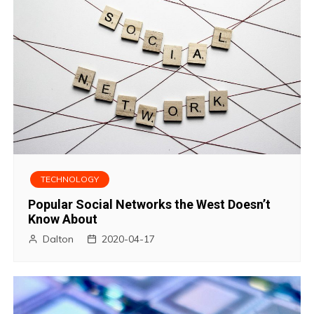
TECHNOLOGY
Popular Social Networks the West Doesn’t
Know About
Dalton
2020-04-17