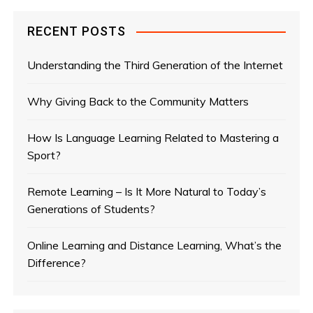
RECENT POSTS
Understanding the Third Generation of the Internet
Why Giving Back to the Community Matters
How Is Language Learning Related to Mastering a
Sport?
Remote Learning – Is It More Natural to Today’s
Generations of Students?
Online Learning and Distance Learning, What’s the
Difference?