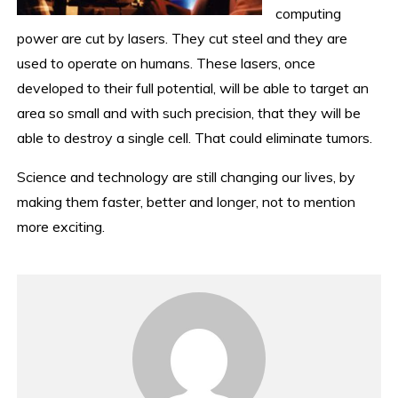
computing
power are cut by lasers. They cut steel and they are
used to operate on humans. These lasers, once
developed to their full potential, will be able to target an
area so small and with such precision, that they will be
able to destroy a single cell. That could eliminate tumors.
Science and technology are still changing our lives, by
making them faster, better and longer, not to mention
more exciting.