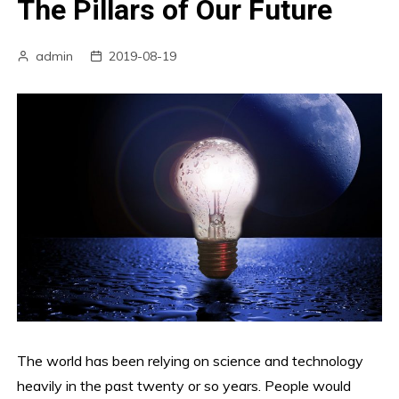
The Pillars of Our Future
admin
2019-08-19
The world has been relying on science and technology
heavily in the past twenty or so years. People would