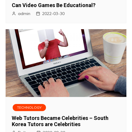
Can Video Games Be Educational?
admin
2022-03-30
TECHNOLOGY
Web Tutors Became Celebrities – South
Korea Tutors are Celebrities