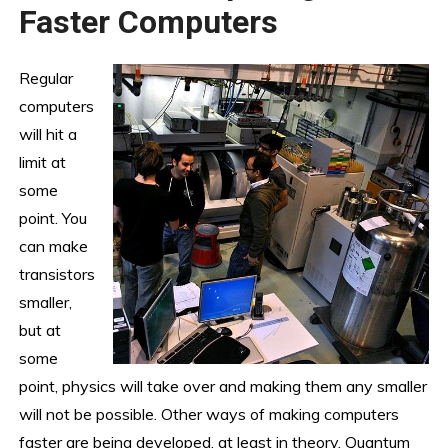
Faster Computers
Regular
computers
will hit a
limit at
some
point. You
can make
transistors
smaller,
but at
some
point, physics will take over and making them any smaller
will not be possible. Other ways of making computers
faster are being developed, at least in theory. Quantum