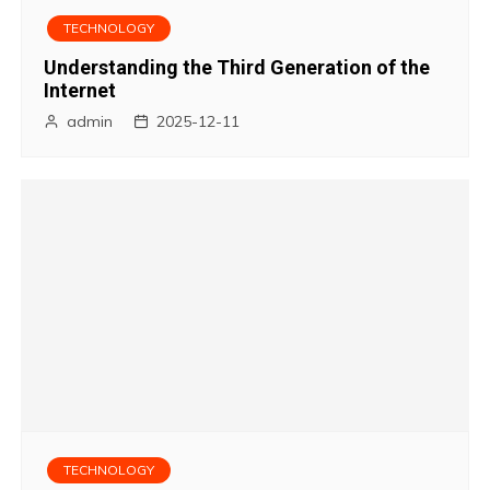
i
TECHNOLOGY
g
Understanding the Third Generation of the
Internet
a
admin
2025-12-11
t
i
o
n
TECHNOLOGY