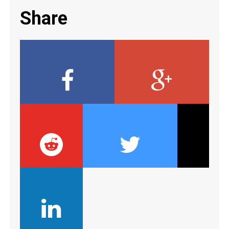
Share