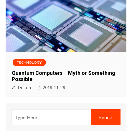
TECHNOLOGY
Quantum Computers – Myth or Something
Possible
Dalton
2019-11-29