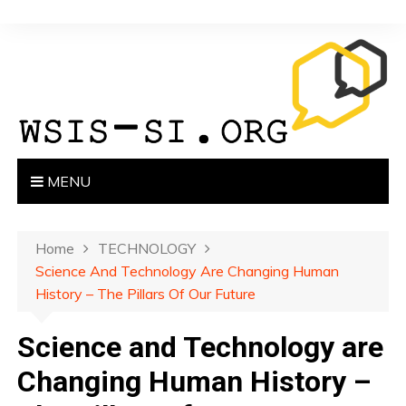
S
k
i
p
t
o
c
o
MENU
n
t
e
Home
TECHNOLOGY
n
Science And Technology Are Changing Human
t
History – The Pillars Of Our Future
Science and Technology are
Changing Human History –