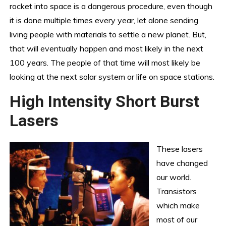
rocket into space is a dangerous procedure, even though
it is done multiple times every year, let alone sending
living people with materials to settle a new planet. But,
that will eventually happen and most likely in the next
100 years. The people of that time will most likely be
looking at the next solar system or life on space stations.
High Intensity Short Burst
Lasers
These lasers
have changed
our world.
Transistors
which make
most of our