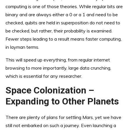
computing is one of those theories. While regular bits are
binary and are always either a 0 or a 1 and need to be
checked, qubits are held in superposition do not need to
be checked, but rather, their probability is examined.
Fewer steps leading to a result means faster computing,
in layman terms.
This will speed up everything, from regular internet
browsing to more importantly, large data crunching,
which is essential for any researcher.
Space Colonization –
Expanding to Other Planets
There are plenty of plans for settling Mars, yet we have
still not embarked on such a journey. Even launching a