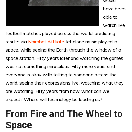
would
have been
able to
watch live
football matches played across the world, predicting
results via
Nairabet Affiliate
, let alone music played in
space, while seeing the Earth through the window of a
space station. Fifty years later and watching the games
was not something miraculous. Fifty more years and
everyone is okay with talking to someone across the
world, seeing their expressions live, watching what they
are watching. Fifty years from now, what can we
expect? Where will technology be leading us?
From Fire and The Wheel to
Space