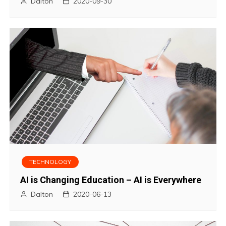
Dalton
2020-09-30
TECHNOLOGY
AI is Changing Education – AI is Everywhere
Dalton
2020-06-13