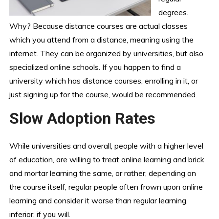
degrees.
Why? Because distance courses are actual classes
which you attend from a distance, meaning using the
internet. They can be organized by universities, but also
specialized online schools. If you happen to find a
university which has distance courses, enrolling in it, or
just signing up for the course, would be recommended.
Slow Adoption Rates
While universities and overall, people with a higher level
of education, are willing to treat online learning and brick
and mortar learning the same, or rather, depending on
the course itself, regular people often frown upon online
learning and consider it worse than regular learning,
inferior, if you will.