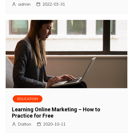
admin
2022-03-31
EDUCATION
Learning Online Marketing – How to
Practice for Free
Dalton
2020-10-11