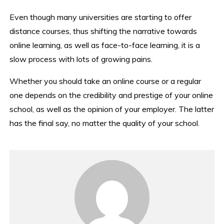
Even though many universities are starting to offer
distance courses, thus shifting the narrative towards
online learning, as well as face-to-face learning, it is a
slow process with lots of growing pains.
Whether you should take an online course or a regular
one depends on the credibility and prestige of your online
school, as well as the opinion of your employer. The latter
has the final say, no matter the quality of your school.