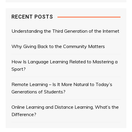
RECENT POSTS
Understanding the Third Generation of the Internet
Why Giving Back to the Community Matters
How Is Language Learning Related to Mastering a
Sport?
Remote Learning – Is It More Natural to Today’s
Generations of Students?
Online Learning and Distance Learning, What’s the
Difference?