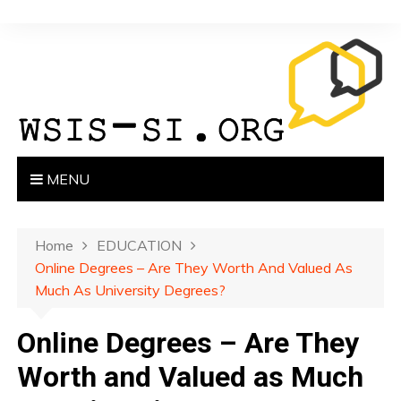
S
k
i
p
t
o
c
o
MENU
n
t
e
Home
EDUCATION
n
Online Degrees – Are They Worth And Valued As
t
Much As University Degrees?
Online Degrees – Are They
Worth and Valued as Much