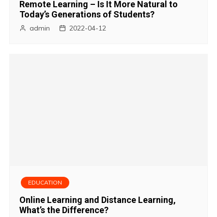
Remote Learning – Is It More Natural to
Today’s Generations of Students?
admin
2022-04-12
EDUCATION
Online Learning and Distance Learning,
What’s the Difference?