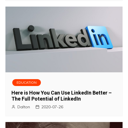
EDUCATION
Here is How You Can Use LinkedIn Better –
The Full Potential of LinkedIn
Dalton
2020-07-26