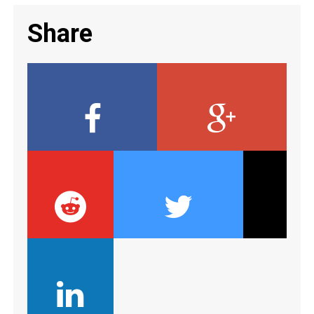
Share