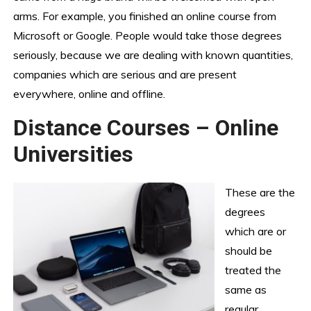
arms. For example, you finished an online course from
Microsoft or Google. People would take those degrees
seriously, because we are dealing with known quantities,
companies which are serious and are present
everywhere, online and offline.
Distance Courses – Online
Universities
These are the
degrees
which are or
should be
treated the
same as
regular