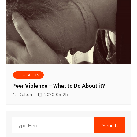
EDUCATION
Peer Violence – What to Do About it?
Dalton
2020-05-25