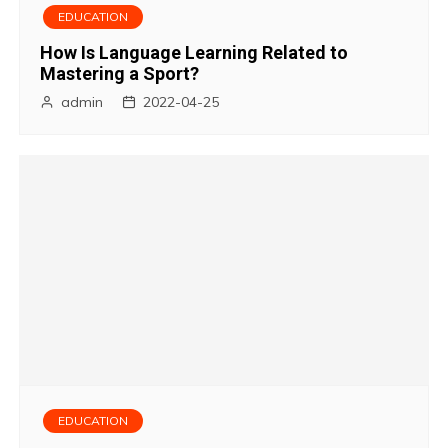
EDUCATION
g
How Is Language Learning Related to
Mastering a Sport?
a
admin
2022-04-25
t
i
o
n
EDUCATION