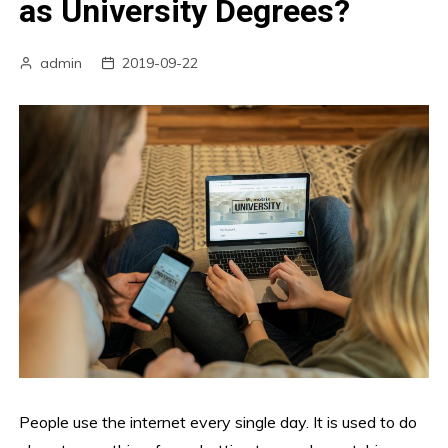
as University Degrees?
admin
2019-09-22
People use the internet every single day. It is used to do