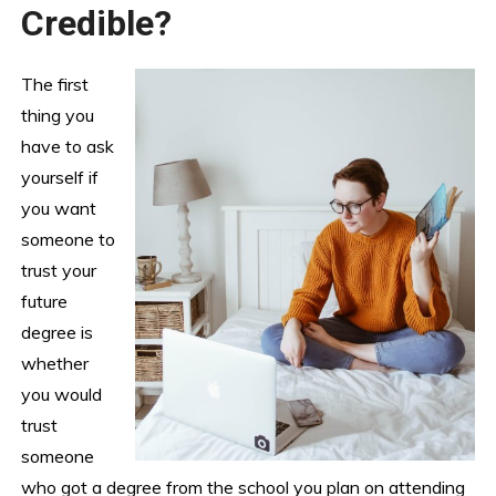
Credible?
The first
thing you
have to ask
yourself if
you want
someone to
trust your
future
degree is
whether
you would
trust
someone
who got a degree from the school you plan on attending