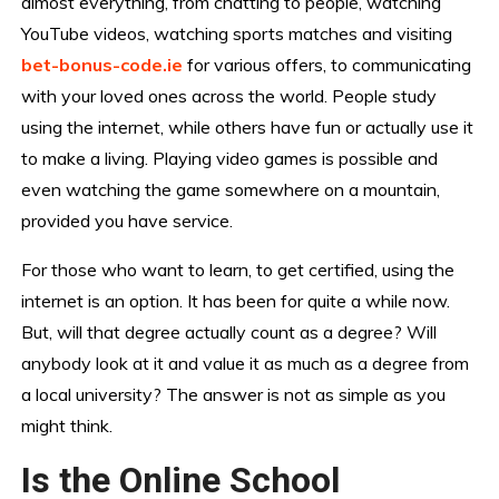
almost everything, from chatting to people, watching
YouTube videos, watching sports matches and visiting
bet-bonus-code.ie
for various offers, to communicating
with your loved ones across the world. People study
using the internet, while others have fun or actually use it
to make a living. Playing video games is possible and
even watching the game somewhere on a mountain,
provided you have service.
For those who want to learn, to get certified, using the
internet is an option. It has been for quite a while now.
But, will that degree actually count as a degree? Will
anybody look at it and value it as much as a degree from
a local university? The answer is not as simple as you
might think.
Is the Online School