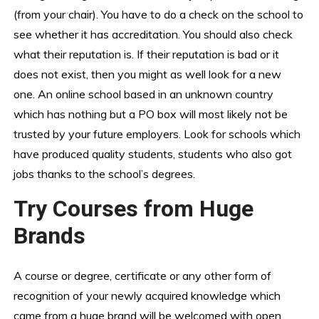
(from your chair). You have to do a check on the school to
see whether it has accreditation. You should also check
what their reputation is. If their reputation is bad or it
does not exist, then you might as well look for a new
one. An online school based in an unknown country
which has nothing but a PO box will most likely not be
trusted by your future employers. Look for schools which
have produced quality students, students who also got
jobs thanks to the school’s degrees.
Try Courses from Huge
Brands
A course or degree, certificate or any other form of
recognition of your newly acquired knowledge which
came from a huge brand will be welcomed with open